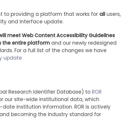
 to providing a platform that works for
all
users,
lity and interface update.
ill meet Web Content Accessibility Guidelines
 the entire platform
and our newly redesigned
rds. For a full list of the changes we have
ty update
al Research Identifier Database) to
ROR
r our site-wide institutional data, which
ate institution information. ROR is actively
 and becoming the industry standard for