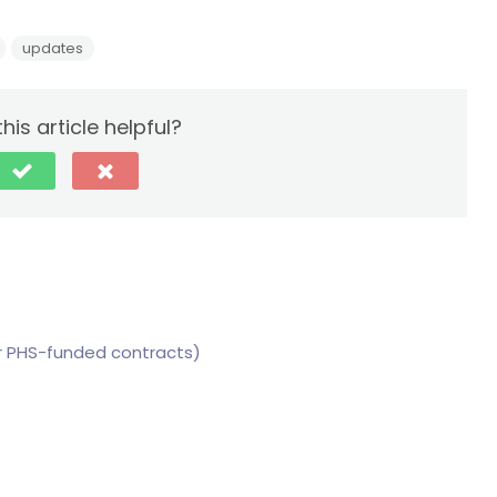
updates
his article helpful?
for PHS-funded contracts)