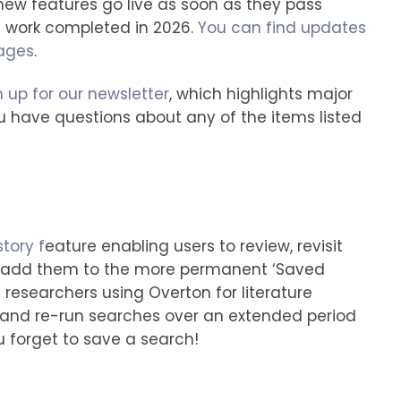
—new features go live as soon as they pass
ll work completed in 2026.
You can find updates
pages
.
n up for our newsletter
, which highlights major
u have questions about any of the items listed
tory f
eature enabling users to review, revisit
d add them to the more permanent ‘Saved
t researchers using Overton for literature
and re-run searches over an extended period
u forget to save a search!