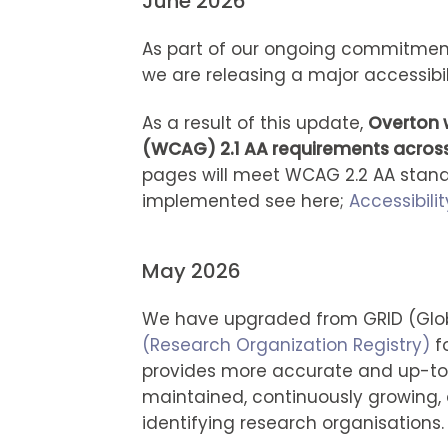
June 2026
As part of our ongoing commitment
we are releasing a major accessibi
As a result of this update,
Overton w
(WCAG) 2.1 AA requirements across
pages will meet WCAG 2.2 AA standa
implemented see here;
Accessibili
May 2026
We have upgraded from GRID (Glob
(Research Organization Registry)
fo
provides more accurate and up-to-d
maintained, continuously growing,
identifying research organisations.