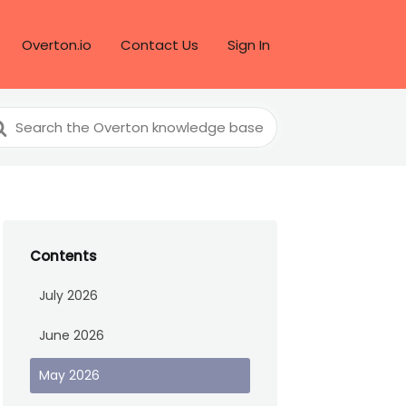
Overton.io
Contact Us
Sign In
arch
r
Contents
July 2026
June 2026
May 2026