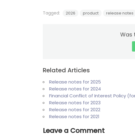
Tagged:
2026
product
release notes
Was t
Related Articles
Release notes for 2025
Release notes for 2024
Financial Conflict of Interest Policy (
Release notes for 2023
Release notes for 2022
Release notes for 2021
Leave a Comment