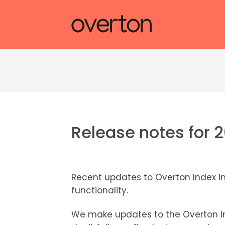
Release notes for 
Recent updates to Overton Index i
functionality.
We make updates to the Overton In