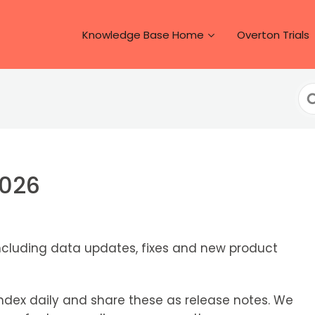
Knowledge Base Home
Overton Trials
Se
Fo
2026
ncluding data updates, fixes and new product
dex daily and share these as release notes. We