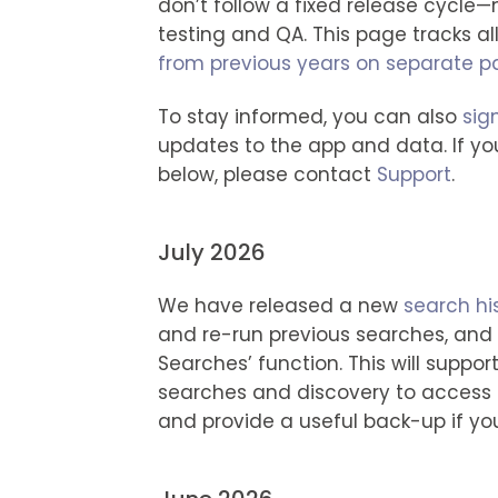
don’t follow a fixed release cycle
testing and QA. This page tracks a
from previous years on separate 
To stay informed, you can also
sig
updates to the app and data. If yo
below, please contact
Support
.
July 2026
We have released a new
search his
and re-run previous searches, an
Searches’ function. This will suppor
searches and discovery to access 
and provide a useful back-up if yo