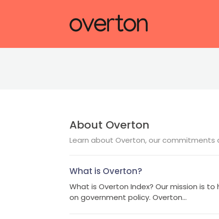
About Overton
Learn about Overton, our commitments a
What is Overton?
What is Overton Index? Our mission is to 
on government policy. Overton...