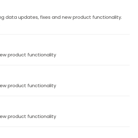
g data updates, fixes and new product functionality.
.
new product functionality
new product functionality
new product functionality