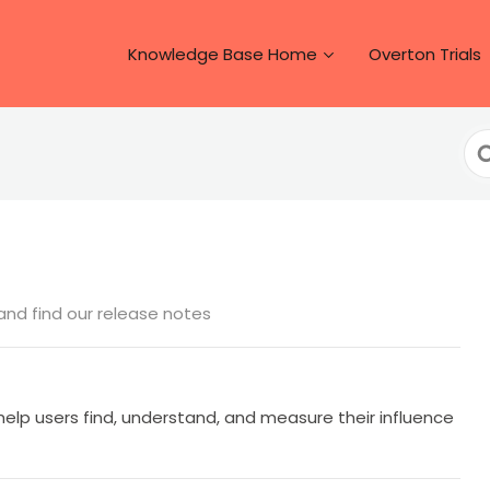
Knowledge Base Home
Overton Trials
Se
Fo
nd find our release notes
help users find, understand, and measure their influence