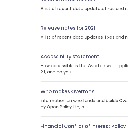
A list of recent data updates, fixes and 
Release notes for 2021
A list of recent data updates, fixes and 
Accessibility statement
How accessible is the Overton web appli
2.1, and do you...
Who makes Overton?
Information on who funds and builds Ove
by Open Policy Ltd, a...
Financial Conflict of Interest Polic