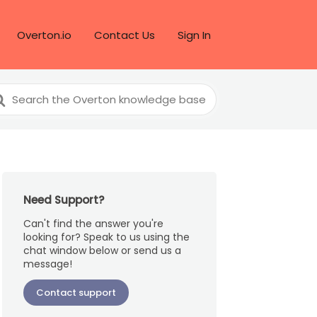
Overton.io
Contact Us
Sign In
arch
r
Need Support?
Can't find the answer you're
looking for? Speak to us using the
chat window below or send us a
message!
Contact support