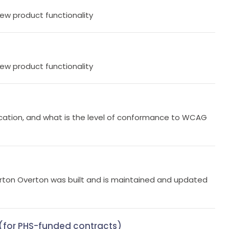
new product functionality
new product functionality
cation, and what is the level of conformance to WCAG
rton Overton was built and is maintained and updated
y (for PHS-funded contracts)