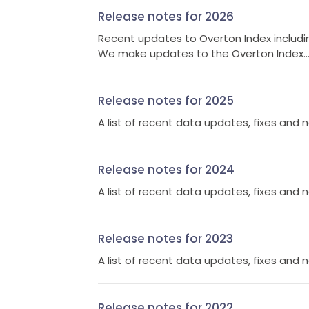
Release notes for 2026
Recent updates to Overton Index includin
We make updates to the Overton Index..
Release notes for 2025
A list of recent data updates, fixes and 
Release notes for 2024
A list of recent data updates, fixes and 
Release notes for 2023
A list of recent data updates, fixes and 
Release notes for 2022