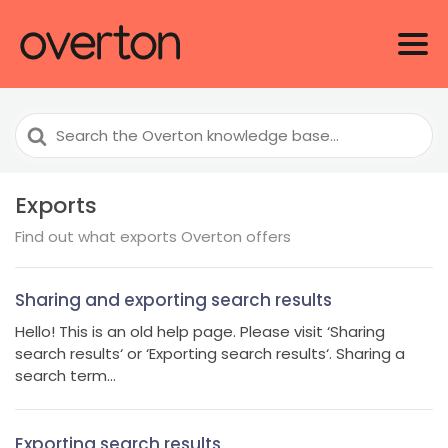
Search
For
Exports
Find out what exports Overton offers
Sharing and exporting search results
Hello! This is an old help page. Please visit ‘Sharing
search results‘ or ‘Exporting search results‘. Sharing a
search term...
Exporting search results