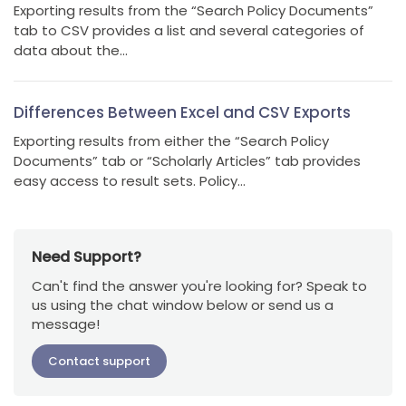
Exporting results from the “Search Policy Documents”
tab to CSV provides a list and several categories of
data about the...
Differences Between Excel and CSV Exports
Exporting results from either the “Search Policy
Documents” tab or “Scholarly Articles” tab provides
easy access to result sets. Policy...
Need Support?
Can't find the answer you're looking for? Speak to
us using the chat window below or send us a
message!
Contact support