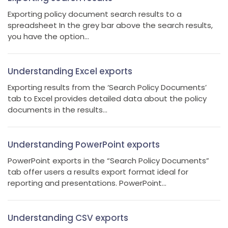
Exporting policy document search results to a
spreadsheet In the grey bar above the search results,
you have the option...
Understanding Excel exports
Exporting results from the ‘Search Policy Documents’
tab to Excel provides detailed data about the policy
documents in the results...
Understanding PowerPoint exports
PowerPoint exports in the “Search Policy Documents”
tab offer users a results export format ideal for
reporting and presentations. PowerPoint...
Understanding CSV exports