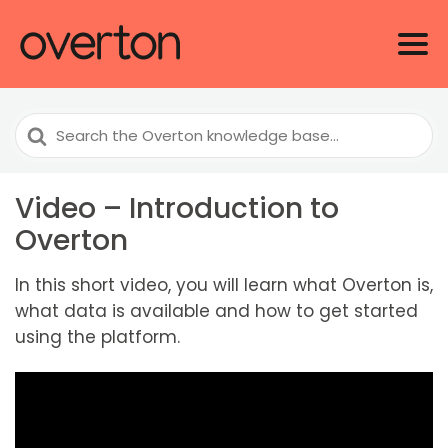
Search
For
Video – Introduction to
Overton
In this short video, you will learn what Overton is,
what data is available and how to get started
using the platform.