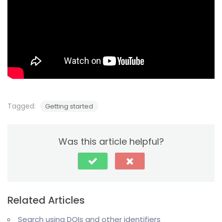
Tagged:
Getting started
Was this article helpful?
Related Articles
Search using DOIs and other identifiers