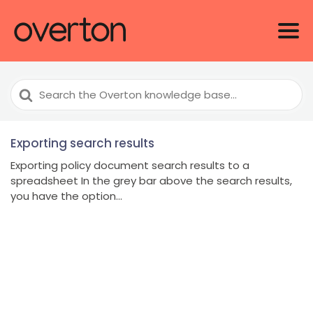
Search
For
Exporting search results
Exporting policy document search results to a
spreadsheet In the grey bar above the search results,
you have the option...