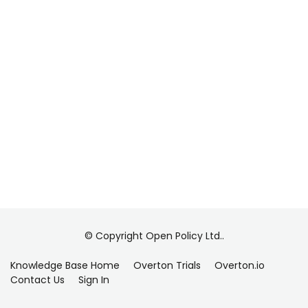
© Copyright Open Policy Ltd..
Knowledge Base Home
Overton Trials
Overton.io
Contact Us
Sign In