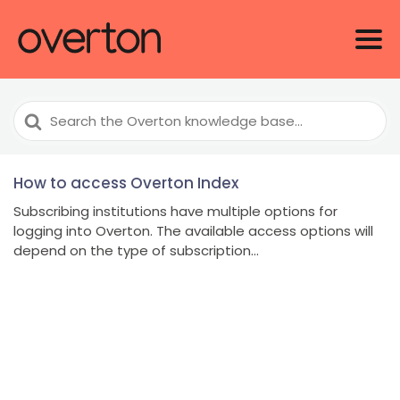
Search
For
How to access Overton Index
Subscribing institutions have multiple options for
logging into Overton. The available access options will
depend on the type of subscription...