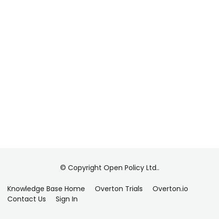
© Copyright Open Policy Ltd..
Knowledge Base Home
Overton Trials
Overton.io
Contact Us
Sign In