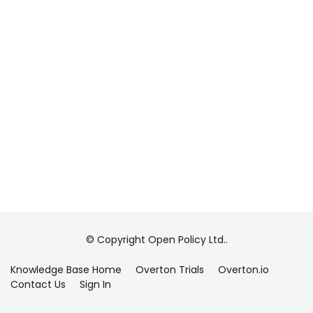
© Copyright Open Policy Ltd..
Knowledge Base Home
Overton Trials
Overton.io
Contact Us
Sign In