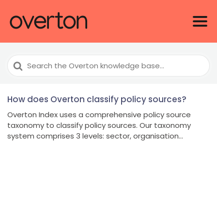
Search
For
How does Overton classify policy sources?
Overton Index uses a comprehensive policy source
taxonomy to classify policy sources. Our taxonomy
system comprises 3 levels: sector, organisation...