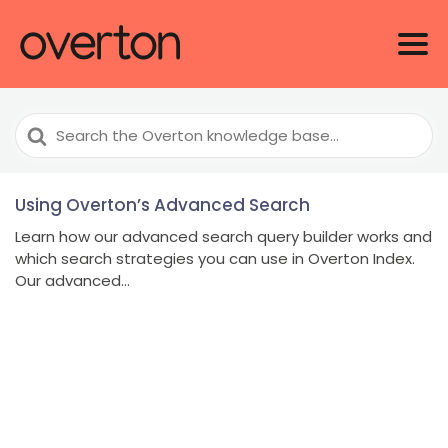
Search
For
Using Overton’s Advanced Search
Learn how our advanced search query builder works and
which search strategies you can use in Overton Index.
Our advanced...