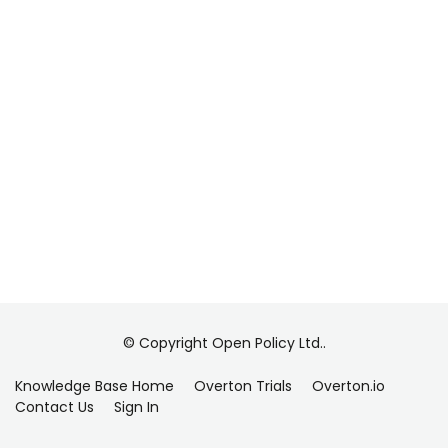
© Copyright Open Policy Ltd..
Knowledge Base Home
Overton Trials
Overton.io
Contact Us
Sign In