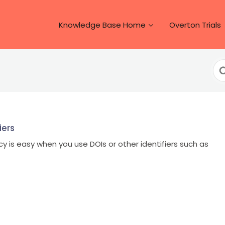
Knowledge Base Home
Overton Trials
Se
Fo
iers
icy is easy when you use DOIs or other identifiers such as