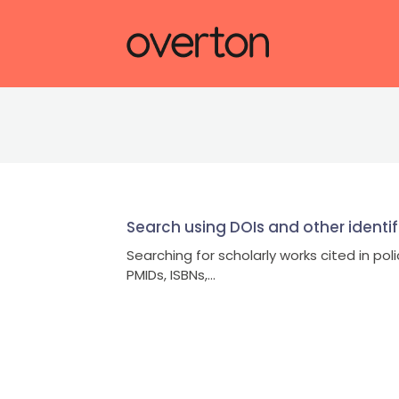
Search using DOIs and other identif
Searching for scholarly works cited in pol
PMIDs, ISBNs,...