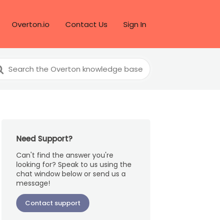
Overton.io
Contact Us
Sign In
arch
r
Need Support?
Can't find the answer you're
looking for? Speak to us using the
chat window below or send us a
message!
Contact support