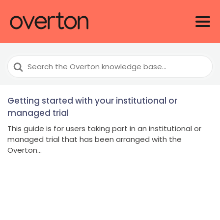
Search
For
Getting started with your institutional or
managed trial
This guide is for users taking part in an institutional or
managed trial that has been arranged with the
Overton...