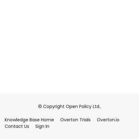
© Copyright Open Policy Ltd..
Knowledge Base Home
Overton Trials
Overton.io
Contact Us
Sign In