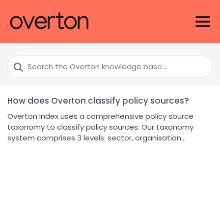
Search
For
How does Overton classify policy sources?
Overton Index uses a comprehensive policy source
taxonomy to classify policy sources. Our taxonomy
system comprises 3 levels: sector, organisation...