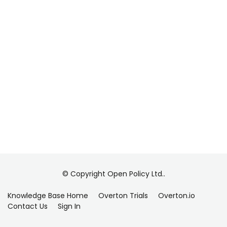
© Copyright Open Policy Ltd..
Knowledge Base Home
Overton Trials
Overton.io
Contact Us
Sign In