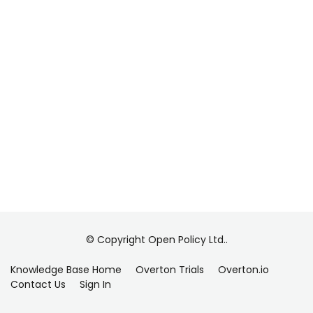
© Copyright Open Policy Ltd..
Knowledge Base Home
Overton Trials
Overton.io
Contact Us
Sign In