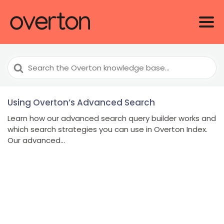
Search
For
Using Overton’s Advanced Search
Learn how our advanced search query builder works and
which search strategies you can use in Overton Index.
Our advanced...